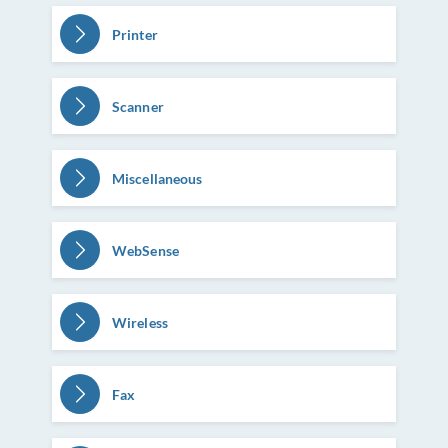
Printer
Scanner
Miscellaneous
WebSense
Wireless
Fax