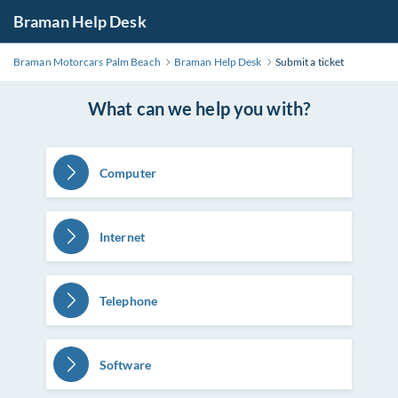
Braman Help Desk
Braman Motorcars Palm Beach
Braman Help Desk
Submit a ticket
What can we help you with?
Computer
Internet
Telephone
Software