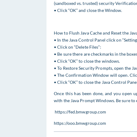
(sandboxed vs. trusted) security Verification
• Click “OK” and close the Window.
How to Flush Java Cache and Reset the Java
• In the Java Control Panel click on “Settin
• Click on “Delete Files”:
• Be sure there are checkmarks in the boxes
• Click “OK” to close the windows.
• To Restore Security Prompts, open the Ja
• The Confirmation Window will open. Click
• Click “OK” to close the Java Control Pane
Once this has been done, and you open 
with the Java Prompt Windows. Be sure to 
https://fed.bmwgroup.com
https://ooo.bmwgroup.com