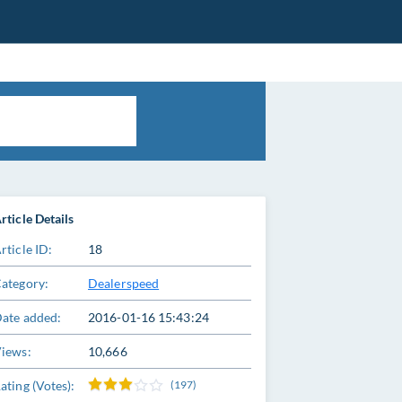
rticle Details
rticle ID:
18
ategory:
Dealerspeed
ate added:
2016-01-16 15:43:24
iews:
10,666
ating (Votes):
(197)