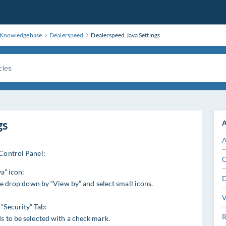
Knowledgebase
Dealerspeed
Dealerspeed Java Settings
gs
A
A
 Control Panel:
C
a” icon:
D
the drop down by “View by” and select small icons.
V
“Security” Tab:
R
s to be selected with a check mark.