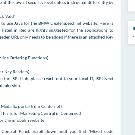
at the lowest security level unless instructed differently by
ick “Add”:
d to use Java for the BMW Dealerspeed.net website. Here is
R
 listed in Red are highly suggested for the applications to
eader URL only needs to be added if there is an attached Key
nline Ordering Functions)
for Key Readers)
n the ISPI Hub, please reach out to your local IT, ISPI Next
dealership.
)
e Medallia portal from Centernet)
is is for Marketing Central in Centernet)
or the infobahn website
 Control Panel. Scroll down until you find “Mixed code