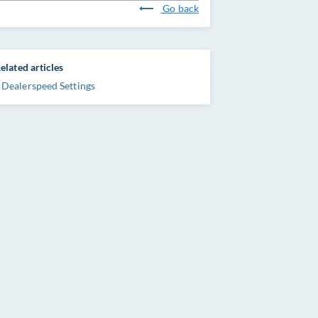
Go back
elated articles
Dealerspeed Settings