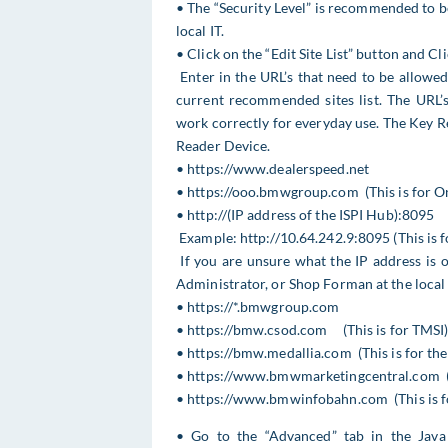
• The “Security Level” is recommended to be 
local IT.
• Click on the “Edit Site List” button and Cl
Enter in the URL’s that need to be allowe
current recommended sites list. The URL’s
work correctly for everyday use. The Key R
Reader Device.
• https://www.dealerspeed.net
• https://ooo.bmwgroup.com (This is for O
• http://(IP address of the ISPI Hub):8095
Example: http://10.64.242.9:8095 (This is 
If you are unsure what the IP address is o
Administrator, or Shop Forman at the local 
• https://*.bmwgroup.com
• https://bmw.csod.com (This is for TMSI
• https://bmw.medallia.com (This is for th
• https://www.bmwmarketingcentral.com (Th
• https://www.bmwinfobahn.com (This is f
• Go to the “Advanced” tab in the Java