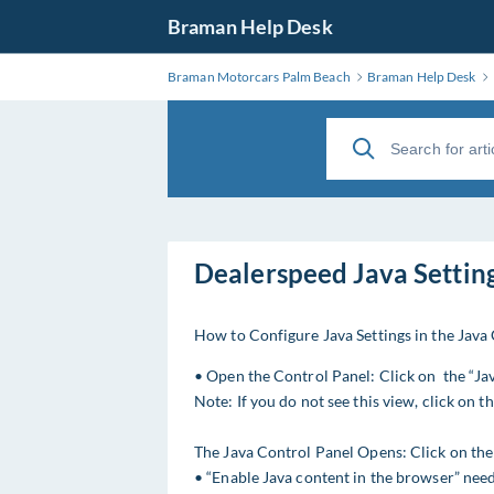
Braman Help Desk
Braman Motorcars Palm Beach
Braman Help Desk
Dealerspeed Java Settin
How to Configure Java Settings in the Java
• Open the Control Panel: Click on the “Jav
Note: If you do not see this view, click on 
The Java Control Panel Opens: Click on the 
• “Enable Java content in the browser” need