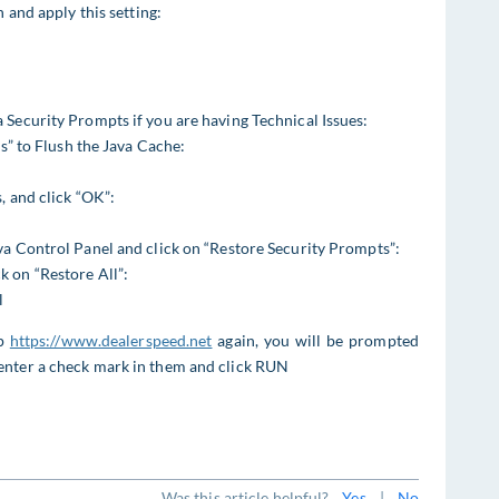
 and apply this setting:
 Security Prompts if you are having Technical Issues:
gs” to Flush the Java Cache:
, and click “OK”:
va Control Panel and click on “Restore Security Prompts”:
 on “Restore All”:
l
up
https://www.dealerspeed.net
again, you will be prompted
enter a check mark in them and click RUN
Was this article helpful?
Yes
|
No