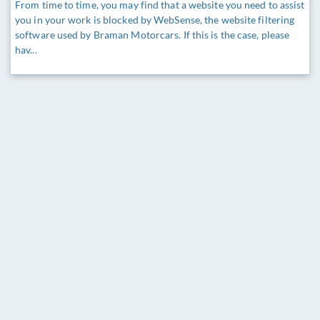
From time to time, you may find that a website you need to assist
you in your work is blocked by WebSense, the website filtering
software used by Braman Motorcars. If this is the case, please
hav...