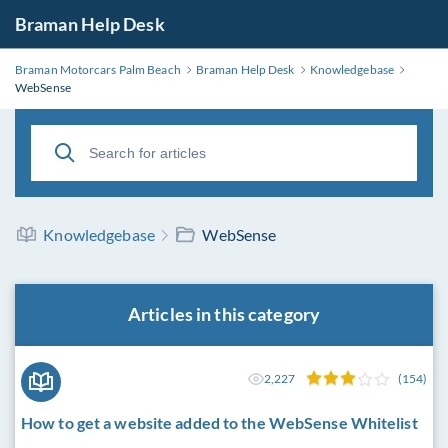
Braman Help Desk
Braman Motorcars Palm Beach
Braman Help Desk
Knowledgebase
WebSense
Knowledgebase
WebSense
Articles in this category
2,227
(154)
How to get a website added to the WebSense Whitelist