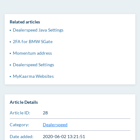
Related articles
Dealerspeed Java Settings
2FA for BMW SGate
Momentum address
Dealerspeed Settings
MyKaarma Websites
Article Details
Article ID:
28
Category:
Dealerspeed
Date added:
2020-06-02 13:21:51