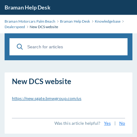
Braman Help Desk
Braman Motorcars Palm Beach
Braman Help Desk
Knowledgebase
Dealerspeed
New DCS website
New DCS website
https://new.sgate.bmwgroup.com/us
Was this article helpful?
Yes
|
No