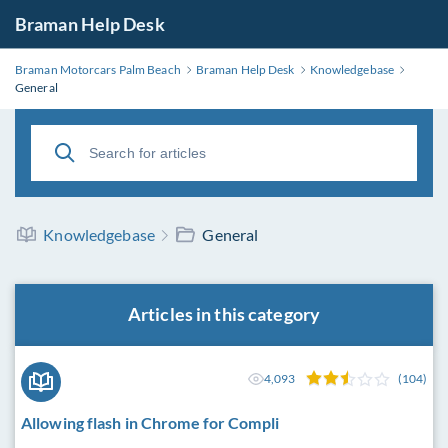
Braman Help Desk
Braman Motorcars Palm Beach
Braman Help Desk
Knowledgebase
General
Knowledgebase
General
Articles in this category
4,093
(104)
Allowing flash in Chrome for Compli