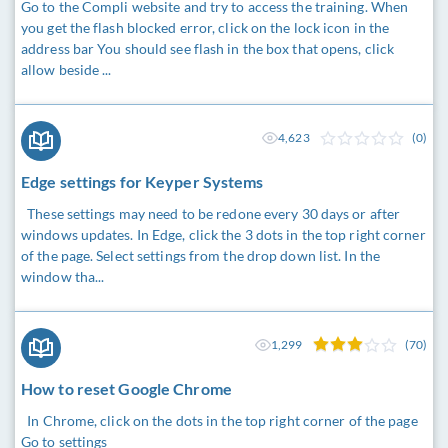
Go to the Compli website and try to access the training. When
you get the flash blocked error, click on the lock icon in the
address bar You should see flash in the box that opens, click
allow beside ...
4,623
(0)
Edge settings for Keyper Systems
These settings may need to be redone every 30 days or after
windows updates. In Edge, click the 3 dots in the top right corner
of the page. Select settings from the drop down list. In the
window tha...
1,299
(70)
How to reset Google Chrome
In Chrome, click on the dots in the top right corner of the page
Go to settings