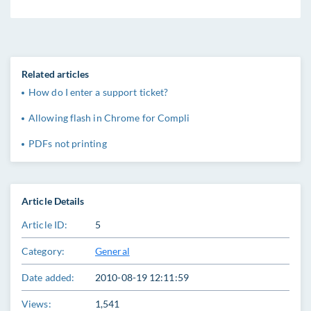
Related articles
How do I enter a support ticket?
Allowing flash in Chrome for Compli
PDFs not printing
Article Details
Article ID:
5
Category:
General
Date added:
2010-08-19 12:11:59
Views:
1,541