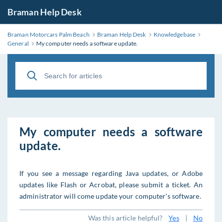
Braman Help Desk
Braman Motorcars Palm Beach
Braman Help Desk
Knowledgebase
General
My computer needs a software update.
My computer needs a software
update.
If you see a message regarding Java updates, or Adobe
updates like Flash or Acrobat, please submit a ticket. An
administrator will come update your computer's software.
Was this article helpful?
Yes
|
No