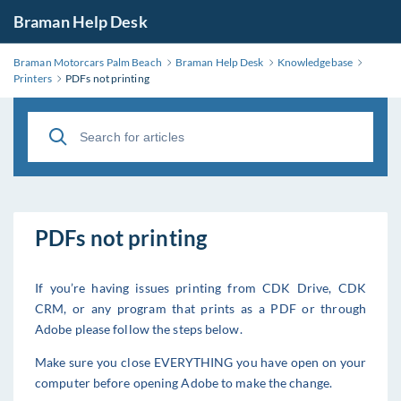
Braman Help Desk
Braman Motorcars Palm Beach
Braman Help Desk
Knowledgebase
Printers
PDFs not printing
PDFs not printing
If you’re having issues printing from CDK Drive, CDK
CRM, or any program that prints as a PDF or through
Adobe please follow the steps below.
Make sure you close EVERYTHING you have open on your
computer before opening Adobe to make the change.