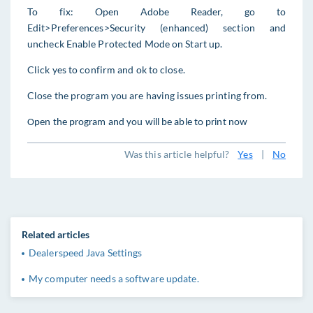
To fix: Open Adobe Reader, go to
Edit>Preferences>Security (enhanced) section and
uncheck Enable Protected Mode on Start up.
Click yes
t
o confirm and ok to close.
Close the program you are having issues printing from.
Open the program and you will be able to print now
Was this article helpful?
Yes
|
No
Related articles
Dealerspeed Java Settings
My computer needs a software update.