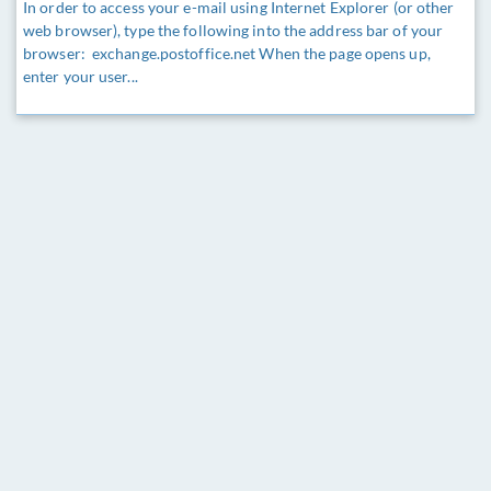
In order to access your e-mail using Internet Explorer (or other
web browser), type the following into the address bar of your
browser: exchange.postoffice.net When the page opens up,
enter your user...