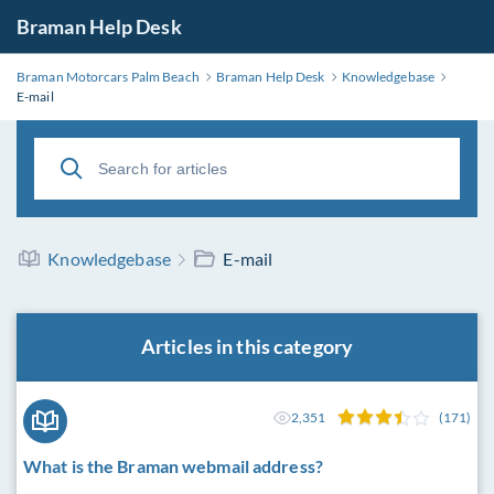
Braman Help Desk
Braman Motorcars Palm Beach
Braman Help Desk
Knowledgebase
E-mail
Knowledgebase
E-mail
Articles in this category
2,351
(171)
What is the Braman webmail address?