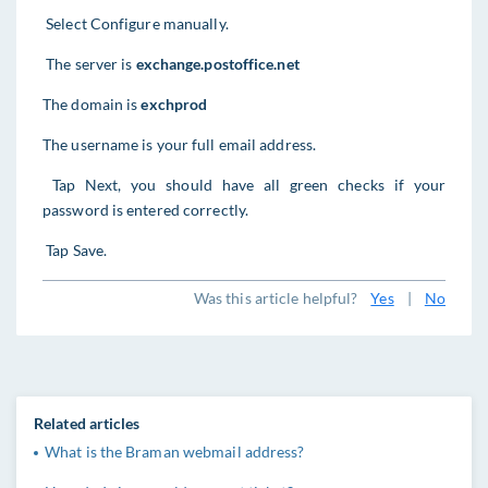
Select Configure manually.
The server is
exchange.postoffice.net
The domain is
exchprod
The username is your full email address.
Tap Next, you should have all green checks if your
password is entered correctly.
Tap Save.
Was this article helpful?
Yes
|
No
Related articles
What is the Braman webmail address?