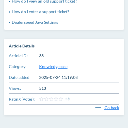
How do I view an old support ticket?
How do I enter a support ticket?
Dealerspeed Java Settings
Article Details
Article ID:
38
Category:
Knowledgebase
Date added:
2025-07-24 11:19:08
Views:
513
Rating (Votes):
(0)
Go back