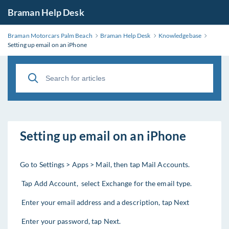
Braman Help Desk
Braman Motorcars Palm Beach
Braman Help Desk
Knowledgebase
Setting up email on an iPhone
Setting up email on an iPhone
Go to Settings > Apps > Mail, then tap Mail Accounts.
Tap Add Account, select Exchange for the email type.
Enter your email address and a description, tap Next
Enter your password, tap Next.